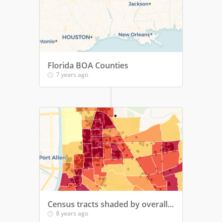
Florida BOA Counties
7 years ago
Census tracts shaded by overall population density
8 years ago