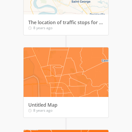
The location of traffic stops for loud music within Baton Rouge over time
8 years ago
Untitled Map
8 years ago