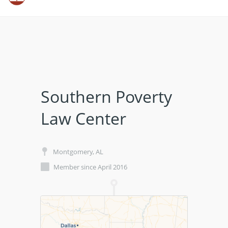
Southern Poverty
Law Center
Montgomery, AL
Member since April 2016