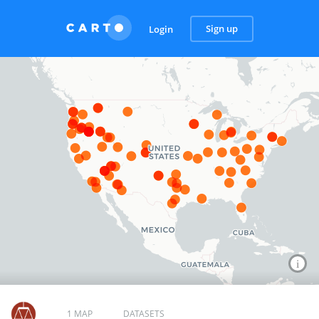
Sign up
Login
1 MAP
DATASETS