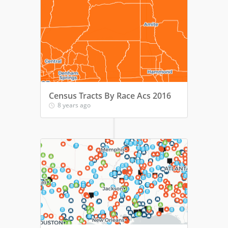
Census Tracts By Race Acs 2016
8 years ago