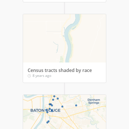
Census tracts shaded by race
8 years ago