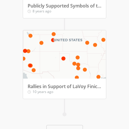
Publicly Supported Symbols of the Confederacy
8 years ago
Rallies in Support of LaVoy Finicum, Oregon Standoff Martyr
10 years ago